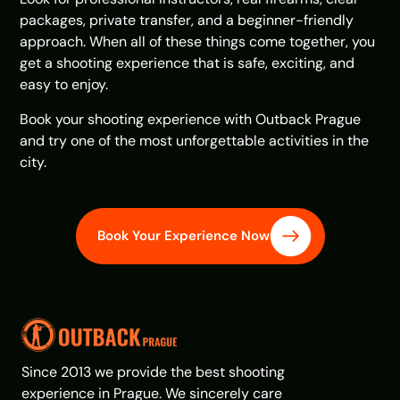
packages, private transfer, and a beginner-friendly
approach. When all of these things come together, you
get a shooting experience that is safe, exciting, and
easy to enjoy.
Book your shooting experience with Outback Prague
and try one of the most unforgettable activities in the
city.
Book Your Experience Now
Since 2013 we provide the best shooting
experience in Prague. We sincerely care