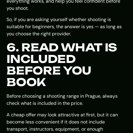
everything works, and help you feel confident before
you shoot.
So, if you are asking yourself whether shooting is
suitable for beginners, the answer is yes — as long as
you choose the right provider.
6. READ WHAT IS
INCLUDED
BEFORE YOU
BOOK
Before choosing a shooting range in Prague, always
check what is included in the price.
A cheap offer may look attractive at first, but it can
become less convenient if it does not include
transport, instructors, equipment, or enough