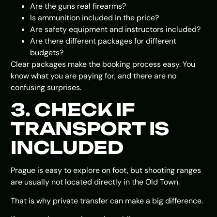
Are the guns real firearms?
Is ammunition included in the price?
Are safety equipment and instructors included?
Are there different packages for different
budgets?
Clear packages make the booking process easy. You
know what you are paying for, and there are no
confusing surprises.
3. CHECK IF
TRANSPORT IS
INCLUDED
Prague is easy to explore on foot, but shooting ranges
are usually not located directly in the Old Town.
That is why private transfer can make a big difference.