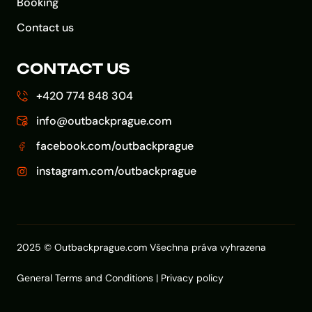
Booking
Contact us
CONTACT US
+420 774 848 304
info@outbackprague.com
facebook.com/outbackprague
instagram.com/outbackprague
2025 © Outbackprague.com Všechna práva vyhrazena
General Terms and Conditions
|
Privacy policy