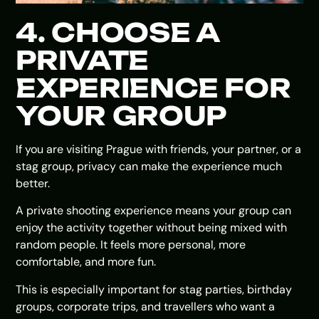
4. CHOOSE A
PRIVATE
EXPERIENCE FOR
YOUR GROUP
If you are visiting Prague with friends, your partner, or a
stag group, privacy can make the experience much
better.
A private shooting experience means your group can
enjoy the activity together without being mixed with
random people. It feels more personal, more
comfortable, and more fun.
This is especially important for stag parties, birthday
groups, corporate trips, and travellers who want a