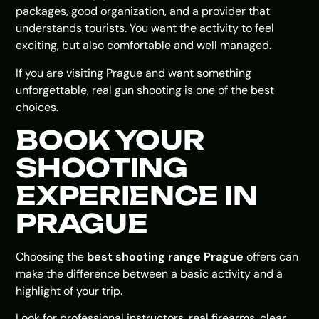
packages, good organization, and a provider that
understands tourists. You want the activity to feel
exciting, but also comfortable and well managed.
If you are visiting Prague and want something
unforgettable, real gun shooting is one of the best
choices.
BOOK YOUR
SHOOTING
EXPERIENCE IN
PRAGUE
Choosing the
best shooting range Prague
offers can
make the difference between a basic activity and a
highlight of your trip.
Look for professional instructors, real firearms, clear