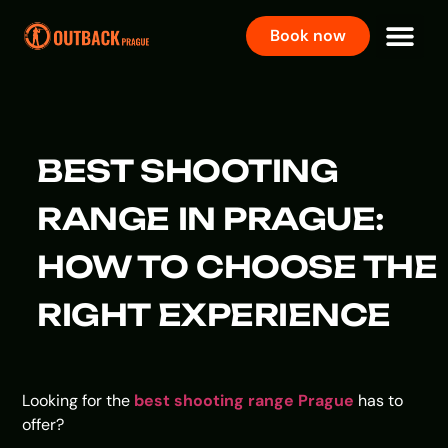
Book now
BEST SHOOTING
RANGE IN PRAGUE:
HOW TO CHOOSE THE
RIGHT EXPERIENCE
Looking for the
best shooting range Prague
has to
offer?