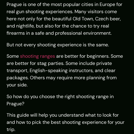
Prague is one of the most popular cities in Europe for
real gun shooting experiences. Many visitors come
here not only for the beautiful Old Town, Czech beer,
and nightlife, but also for the chance to try real
firearms in a safe and professional environment.
But not every shooting experience is the same.
Some
shooting ranges
are better for beginners. Some
are better for stag parties. Some include private
transport, English-speaking instructors, and clear
packages. Others may require more planning from
your side.
So how do you choose the right shooting range in
Prague?
This guide will help you understand what to look for
and how to pick the best shooting experience for your
trip.