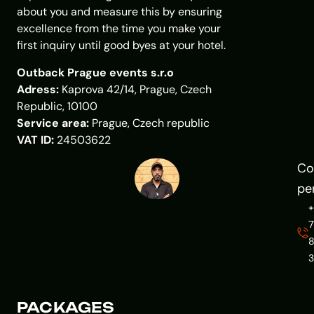
about you and measure this by ensuring
excellence from the time you make your
first inquiry until good byes at your hotel.
Outback Prague events s.r.o
Adress:
Kaprova 42/14, Prague, Czech
Republic, 10100
Service area:
Prague, Czech republic
VAT ID:
24503622
Co
pe
7
PACKAGES