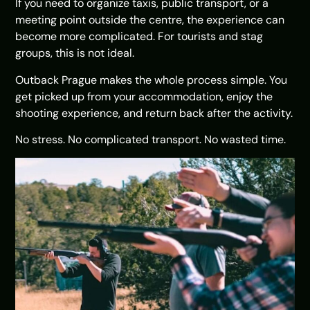
If you need to organize taxis, public transport, or a
meeting point outside the centre, the experience can
become more complicated. For tourists and stag
groups, this is not ideal.
Outback Prague makes the whole process simple. You
get picked up from your accommodation, enjoy the
shooting experience, and return back after the activity.
No stress. No complicated transport. No wasted time.