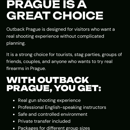
PRAGUE IS A
GREAT CHOICE
Outback Prague is designed for visitors who want a
real shooting experience without complicated
planning.
It is a strong choice for tourists, stag parties, groups of
friends, couples, and anyone who wants to try real
firearms in Prague.
WITH OUTBACK
PRAGUE, YOU GET:
Real gun shooting experience
Professional English-speaking instructors
Safe and controlled environment
Private transfer included
Packages for different group sizes