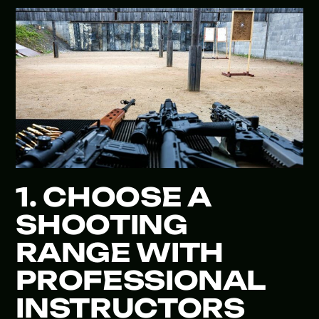
1. CHOOSE A
SHOOTING
RANGE WITH
PROFESSIONAL
INSTRUCTORS