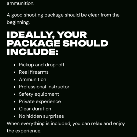
ammunition.
A good shooting package should be clear from the
beginning.
IDEALLY, YOUR
PACKAGE SHOULD
INCLUDE:
Pickup and drop-off
Real firearms
Ammunition
Professional instructor
Safety equipment
Private experience
Clear duration
No hidden surprises
When everything is included, you can relax and enjoy
the experience.