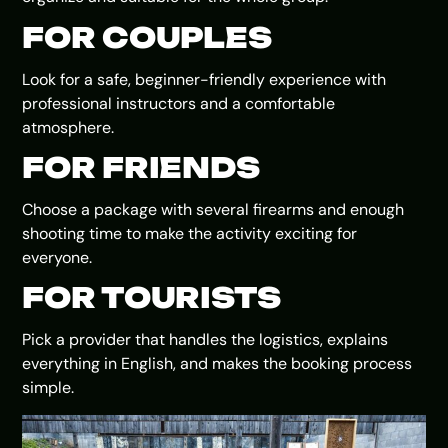
FOR COUPLES
Look for a safe, beginner-friendly experience with
professional instructors and a comfortable
atmosphere.
FOR FRIENDS
Choose a package with several firearms and enough
shooting time to make the activity exciting for
everyone.
FOR TOURISTS
Pick a provider that handles the logistics, explains
everything in English, and makes the booking process
simple.