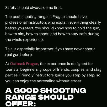
Safety should always come first.
The best shooting range in Prague should have
professional instructors who explain everything clearly
before you start. You should know how to hold the gun,
how to aim, how to shoot, and how to stay safe during
the whole experience.
This is especially important if you have never shot a
real gun before.
At
Outback Prague
, the experience is designed for
tourists, beginners, groups of friends, couples, and stag
parties. Friendly instructors guide you step by step, so
you can enjoy the adrenaline without stress.
A GOOD SHOOTING
RANGE SHOULD
OFFER: