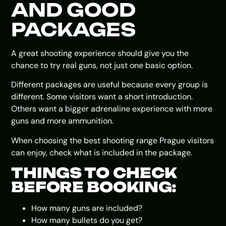
AND GOOD
PACKAGES
A great shooting experience should give you the
chance to try real guns, not just one basic option.
Different packages are useful because every group is
different. Some visitors want a short introduction.
Others want a bigger adrenaline experience with more
guns and more ammunition.
When choosing the best shooting range Prague visitors
can enjoy, check what is included in the package.
THINGS TO CHECK
BEFORE BOOKING:
How many guns are included?
How many bullets do you get?