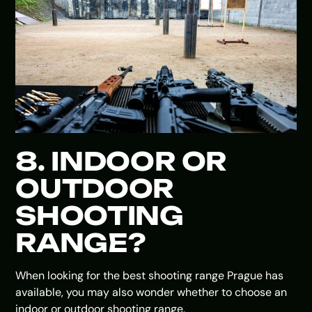
8. INDOOR OR
OUTDOOR
SHOOTING
RANGE?
When looking for the best shooting range Prague has
available, you may also wonder whether to choose an
indoor or outdoor shooting range.