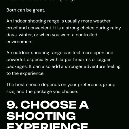
Both can be great.
An indoor shooting range is usually more weather-
proof and convenient. It is a strong choice during rainy
days, winter, or when you want a controlled
environment.
An outdoor shooting range can feel more open and
powerful, especially with larger firearms or bigger
packages. It can also add a stronger adventure feeling
to the experience.
The best choice depends on your preference, group
size, and the package you choose.
9. CHOOSE A
SHOOTING
EXPERIENCE