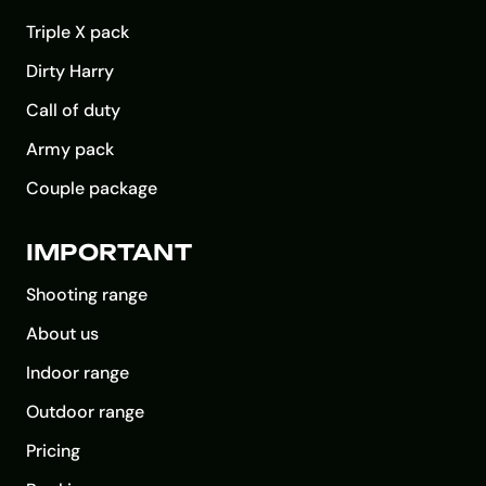
Triple X pack
Dirty Harry
Call of duty
Army pack
Couple package
IMPORTANT
Shooting range
About us
Indoor range
Outdoor range
Pricing