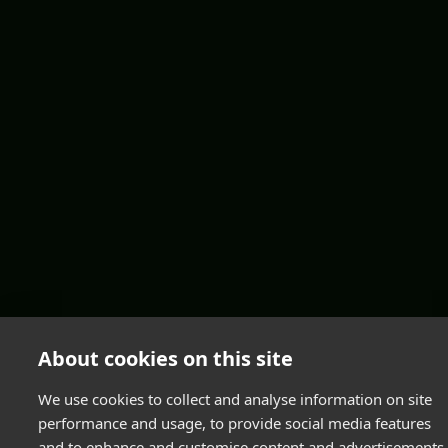
About cookies on this site
We use cookies to collect and analyse information on site
performance and usage, to provide social media features
and to enhance and customise content and advertisements.