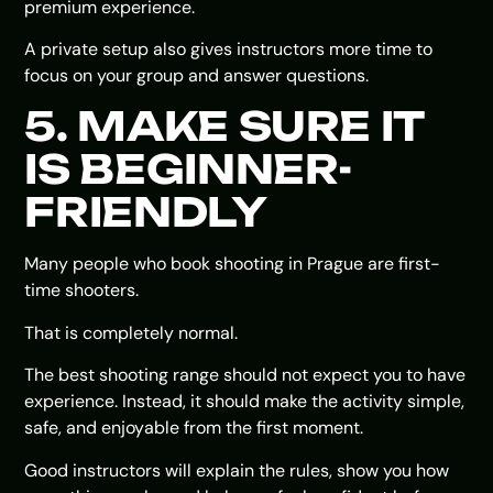
premium experience.
A private setup also gives instructors more time to
focus on your group and answer questions.
5. MAKE SURE IT
IS BEGINNER-
FRIENDLY
Many people who book shooting in Prague are first-
time shooters.
That is completely normal.
The best shooting range should not expect you to have
experience. Instead, it should make the activity simple,
safe, and enjoyable from the first moment.
Good instructors will explain the rules, show you how