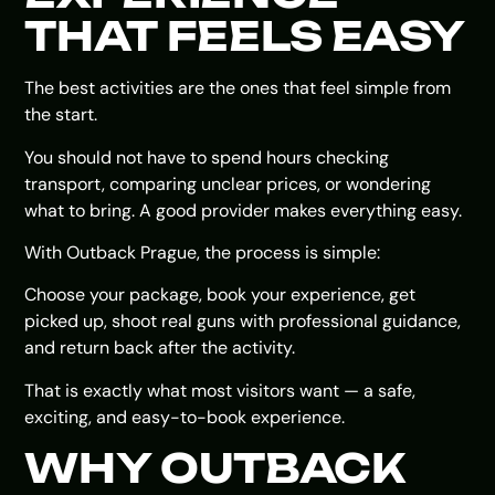
THAT FEELS EASY
The best activities are the ones that feel simple from
the start.
You should not have to spend hours checking
transport, comparing unclear prices, or wondering
what to bring. A good provider makes everything easy.
With Outback Prague, the process is simple:
Choose your package, book your experience, get
picked up, shoot real guns with professional guidance,
and return back after the activity.
That is exactly what most visitors want — a safe,
exciting, and easy-to-book experience.
WHY OUTBACK