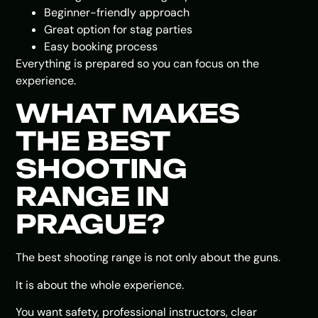
Beginner-friendly approach
Great option for stag parties
Easy booking process
Everything is prepared so you can focus on the
experience.
WHAT MAKES
THE BEST
SHOOTING
RANGE IN
PRAGUE?
The best shooting range is not only about the guns.
It is about the whole experience.
You want safety, professional instructors, clear