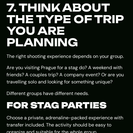
7. THINK ABOUT
THE TYPE OF TRIP
YOU ARE
PLANNING
The right shooting experience depends on your group.
Are you visiting Prague for a stag do? A weekend with
friends? A couples trip? A company event? Or are you
travelling solo and looking for something unique?
Different groups have different needs.
FOR STAG PARTIES
Choose a private, adrenaline-packed experience with
transfer included. The activity should be easy to
organize and suitable for the whole group.