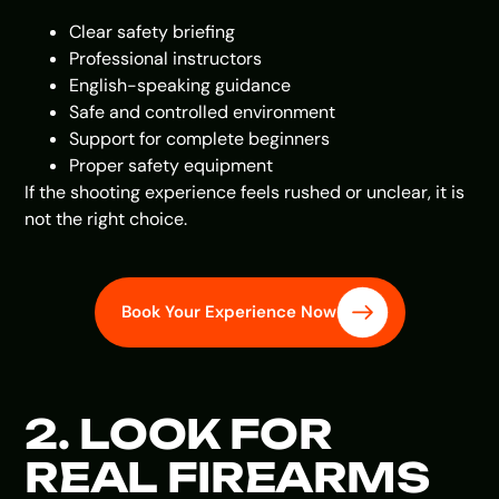
Clear safety briefing
Professional instructors
English-speaking guidance
Safe and controlled environment
Support for complete beginners
Proper safety equipment
If the shooting experience feels rushed or unclear, it is
not the right choice.
Book Your Experience Now
2. LOOK FOR
REAL FIREARMS